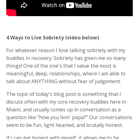
4 Ways to Live Sobriety (video below)
For whatever reason I love talking sobriety with my
buddies in recovery. Sobriety has given me so many
things! One of the one's that I value the most is
meaningful, deep, relationships, where I am able to
talk about ANYTHING without fear of judgement.
The topic of today's blog post is something that I
discuss often with my core recovery buddies here in
Miami, and usually comes up in conversation as a
question like "how you livin' papa?" Our conversations
seem to be fun, light hearted, and brutally honest.
If I can get honest with myself, it allows me to be