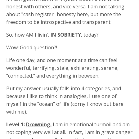
honest with others, and vice versa. I am not talking
about "cash register" honesty here, but more the
freedom to be introspective and transparent.
So, how AM I livin',
IN SOBRIETY
, today?"
Wow! Good question?!
Life one day, and one moment at a time can feel
wonderful, terrifying, stale, exhilarating, serene,
"connected," and everything in between.
But my answer usually falls into 4 categories, and
because I like to think in analogies, I use one of
myself in the "ocean" of life (corny I know but bare
with me).
Level 1:
Drowning.
I
am in emotional turmoil and am
not coping very well at all. In fact, I am in grave danger