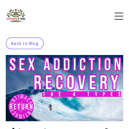
Back to Blog