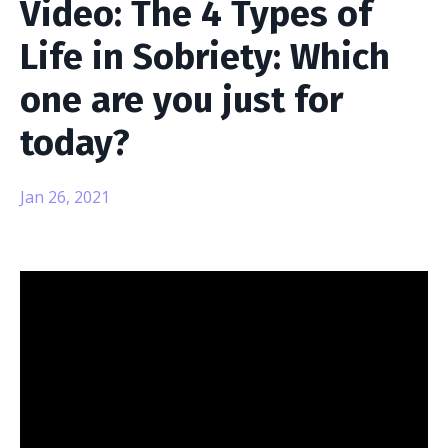
Video: The 4 Types of
Life in Sobriety: Which
one are you just for
today?
Jan 26, 2021