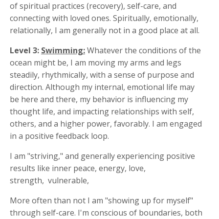
of spiritual practices (recovery), self-care, and
connecting with loved ones. Spiritually, emotionally,
relationally, I am generally not in a good place at all.
Level 3:
Swimming:
Whatever the conditions of the
ocean might be, I am moving my arms and legs
steadily, rhythmically, with a sense of purpose and
direction. Although my internal, emotional life may
be here and there, my behavior is influencing my
thought life, and impacting relationships with self,
others, and a higher power, favorably. I am engaged
in a positive feedback loop.
I am "striving," and generally experiencing positive
results like inner peace, energy, love,
strength, vulnerable,
More often than not I am "showing up for myself"
through self-care. I'm conscious of boundaries, both