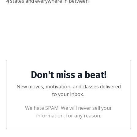
4 states and everywhere in between!
Don't miss a beat!
New moves, motivation, and classes delivered
to your inbox.
We hate SPAM. We will never sell your
information, for any reason.