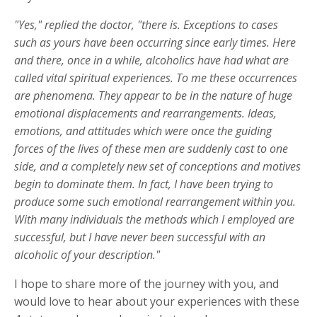
"Yes," replied the doctor, "there is. Exceptions to cases
such as yours have been occurring since early times. Here
and there, once in a while, alcoholics have had what are
called vital spiritual experiences. To me these occurrences
are phenomena. They appear to be in the nature of huge
emotional displacements and rearrangements. Ideas,
emotions, and attitudes which were once the guiding
forces of the lives of these men are suddenly cast to one
side, and a completely new set of conceptions and motives
begin to dominate them. In fact, I have been trying to
produce some such emotional rearrangement within you.
With many individuals the methods which I employed are
successful, but I have never been successful with an
alcoholic of your description."
I hope to share more of the journey with you, and
would love to hear about your experiences with these