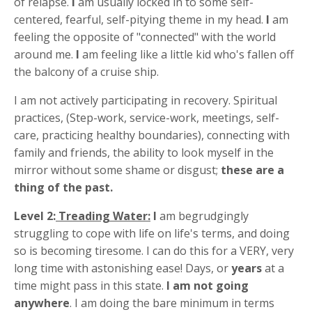
of relapse.
I
am usually locked in to some self-
centered, fearful, self-pitying theme in my head.
I
am
feeling the opposite of "connected" with the world
around me.
I
am feeling like a little kid who's fallen off
the balcony of a cruise ship.
I am not actively participating in recovery. Spiritual
practices, (Step-work, service-work, meetings, self-
care, practicing healthy boundaries), connecting with
family and friends, the ability to look myself in the
mirror without some shame or disgust;
these are a
thing of the past.
Level 2:
Treading Water:
I
am begrudgingly
struggling to cope with life on life's terms, and doing
so is becoming tiresome. I can do this for a VERY, very
long time with astonishing ease! Days, or
years
at a
time might pass in this state.
I am not going
anywhere
. I am doing the bare minimum in terms