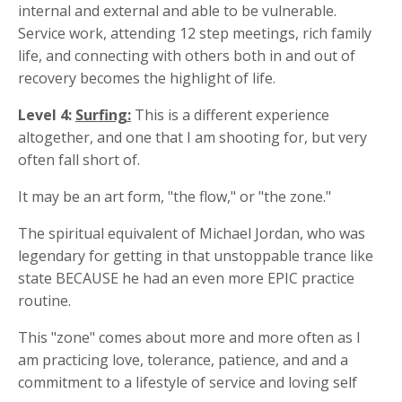
internal and external and able to be vulnerable.
Service work, attending 12 step meetings, rich family
life, and connecting with others both in and out of
recovery becomes the highlight of life.
Level 4:
Surfing:
This is a different experience
altogether, and one that I am shooting for, but very
often fall short of.
It may be an art form, "the flow," or "the zone."
The spiritual equivalent of Michael Jordan, who was
legendary for getting in that unstoppable trance like
state BECAUSE he had an even more EPIC practice
routine.
This "zone" comes about more and more often as I
am practicing love, tolerance, patience, and and a
commitment to a lifestyle of service and loving self