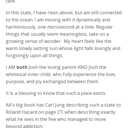
care.
In this state, I have risen above, but am still connected
to the ocean. I am moving with it dynamically and
harmoniously, one microsecond at a time. Regular
things that usually seem meaningless, take on a
growing sense of wonder. My heart feels like the
warm slowly setting sun whose light falls lovingly and
forgivingly upon all things.
I AM
both
Josh the loving parent AND Josh the
whimsical inner-child, who fully experience the love,
purpose, and joy exchanged between them.
It is a blessing to know that such a place exists.
AA's big book has Carl Jung describing such a state to
Roland Hazard on page 27, when describing exactly
what he sees in the few who managed to move
beyond addiction: